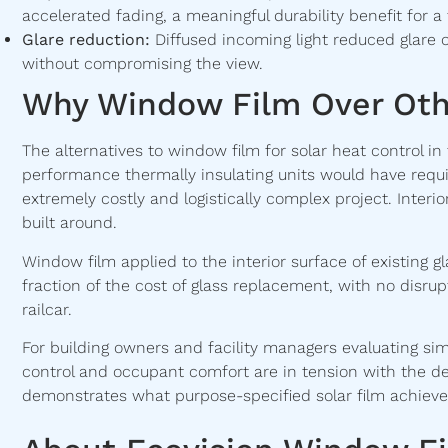
accelerated fading, a meaningful durability benefit for a 
Glare reduction:
Diffused incoming light reduced glare 
without compromising the view.
Why Window Film Over Oth
The alternatives to window film for solar heat control in
performance thermally insulating units would have req
extremely costly and logistically complex project. Inter
built around.
Window film applied to the interior surface of existing
fraction of the cost of glass replacement, with no disrup
railcar.
For building owners and facility managers evaluating si
control and occupant comfort are in tension with the de
demonstrates what purpose-specified solar film achieves