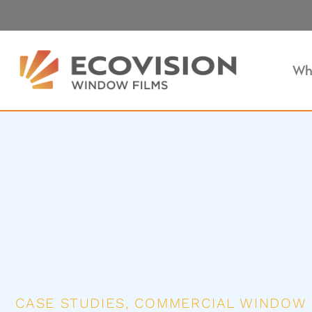
Wh
CASE STUDIES
,
COMMERCIAL WINDOW 