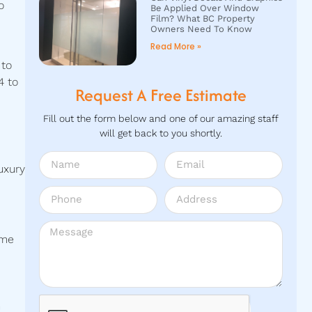
o
Be Applied Over Window
Film? What BC Property
Owners Need To Know
Read More »
 to
4 to
Request A Free Estimate
Fill out the form below and one of our amazing staff
will get back to you shortly.
uxury
ome
m