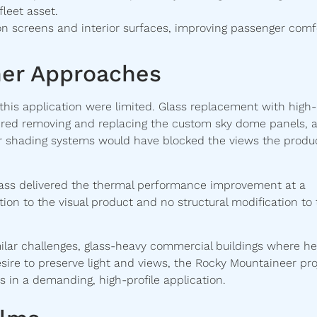
fleet asset.
on screens and interior surfaces, improving passenger comf
er Approaches
 this application were limited. Glass replacement with high-
uired removing and replacing the custom sky dome panels, 
ior shading systems would have blocked the views the produc
 glass delivered the thermal performance improvement at a
tion to the visual product and no structural modification to
milar challenges, glass-heavy commercial buildings where he
sire to preserve light and views, the Rocky Mountaineer pro
 in a demanding, high-profile application.