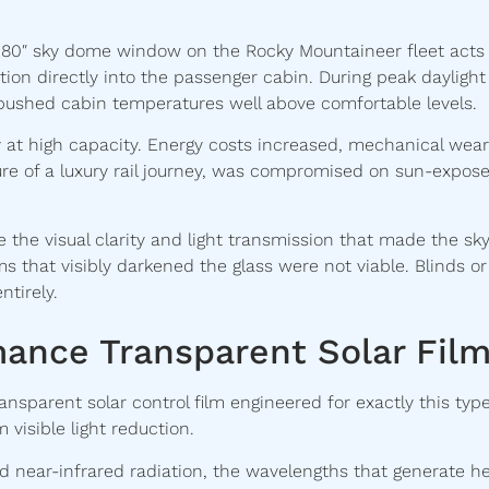
 80″ sky dome window on the Rocky Mountaineer fleet acts
ation directly into the passenger cabin. During peak daylight
n pushed cabin temperatures well above comfortable levels.
t high capacity. Energy costs increased, mechanical wear
re of a luxury rail journey, was compromised on sun-expos
e the visual clarity and light transmission that made the sk
s that visibly darkened the glass were not viable. Blinds or
tirely.
mance Transparent Solar Fil
sparent solar control film engineered for exactly this type
visible light reduction.
nd near-infrared radiation, the wavelengths that generate he