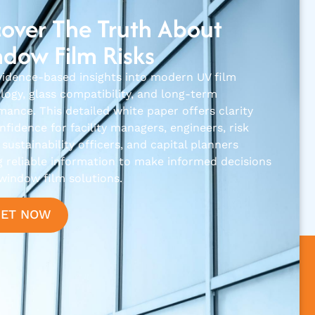
over The Truth About
dow Film Risks
vidence-based insights into modern UV film
logy, glass compatibility, and long-term
mance. This detailed white paper offers clarity
fidence for facility managers, engineers, risk
sustainability officers, and capital planners
g reliable information to make informed decisions
window film solutions.
GET NOW