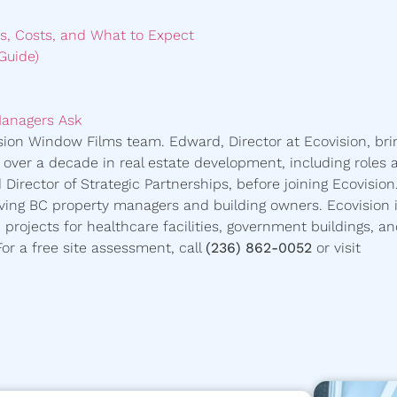
s, Costs, and What to Expect
Guide)
Managers Ask
ision Window Films team. Edward, Director at Ecovision, bri
h over a decade in real estate development, including roles 
Director of Strategic Partnerships, before joining Ecovision
ing BC property managers and building owners. Ecovision i
d projects for healthcare facilities, government buildings, a
r a free site assessment, call
(236) 862-0052
or visit