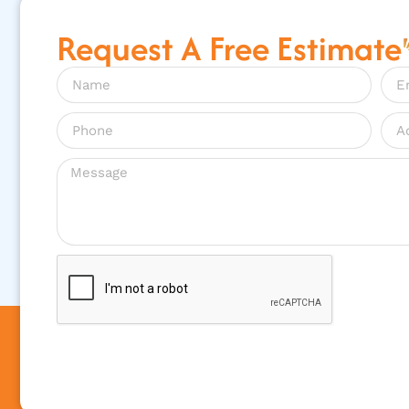
Request A Free Estimate