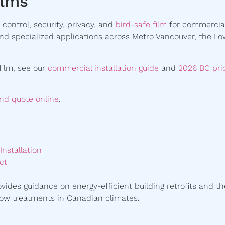
ilms
control, security, privacy, and
bird-safe film
for commercia
 and specialized applications across Metro Vancouver, the L
film, see our
commercial installation guide
and
2026 BC pri
and quote online
.
nstallation
ct
vides guidance on energy-efficient building retrofits and th
ow treatments in Canadian climates.