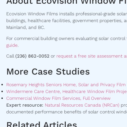
About Ecovision Window F
Ecovision Window Films installs professional-grade solar 
buildings, healthcare facilities, government properties,
Mainland, and BC.
For commercial building owners evaluating solar control 
guide
.
Call
(236) 862-0052
or
request a free site assessment 
More Case Studies
Rosemary Heights Seniors Home, Solar and Privacy Film I
Windermere Care Centre, Healthcare Window Film Proje
Commercial Window Film Services, Full Overview
Expert resource:
Natural Resources Canada (NRCan)
pro
documented performance benefits of solar control wind
Related Articles