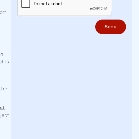
ort
Send
an
t is
 the
at
ject