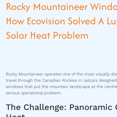
Rocky Mountaineer Windo
How Ecovision Solved A Lux
Solar Heat Problem
Rocky Mountaineer operates one of the most visually dis
travel through the Canadian Rockies in railcars design
windows that put the mountain landscape at the centre
serious operational problem.
The Challenge: Panoramic 
Heat