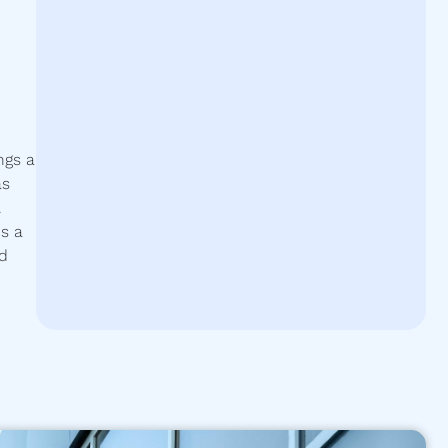
ngs a
as
.
s a
nd