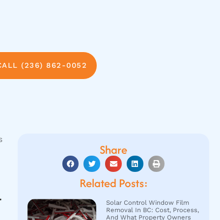
CALL (236) 862-0052
s
Share
Related Posts:
r
Solar Control Window Film
Removal In BC: Cost, Process,
And What Property Owners