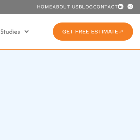
HOME
ABOUT US
BLOG
CONTACT
Studies
GET FREE ESTIMATE