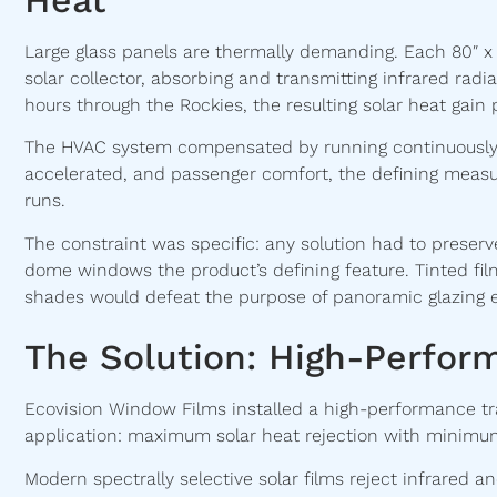
Large glass panels are thermally demanding. Each 80″ x
solar collector, absorbing and transmitting infrared radi
hours through the Rockies, the resulting solar heat gai
The HVAC system compensated by running continuously a
accelerated, and passenger comfort, the defining measu
runs.
The constraint was specific: any solution had to preserv
dome windows the product’s defining feature. Tinted film
shades would defeat the purpose of panoramic glazing en
The Solution: High-Perfor
Ecovision Window Films installed a high-performance tran
application: maximum solar heat rejection with minimum 
Modern spectrally selective solar films reject infrared a