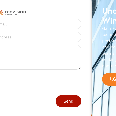
Unc
Win
Gain e
techno
perfor
and con
teams, 
seekin
about 
Send