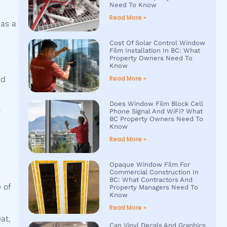
Need To Know
Read More »
 as a
Cost Of Solar Control Window
Film Installation In BC: What
Property Owners Need To
Know
Read More »
ed
Does Window Film Block Cell
y
Phone Signal And WiFi? What
BC Property Owners Need To
Know
Read More »
m
Opaque Window Film For
Commercial Construction In
BC: What Contractors And
 of
Property Managers Need To
Know
Read More »
at,
Can Vinyl Decals And Graphics