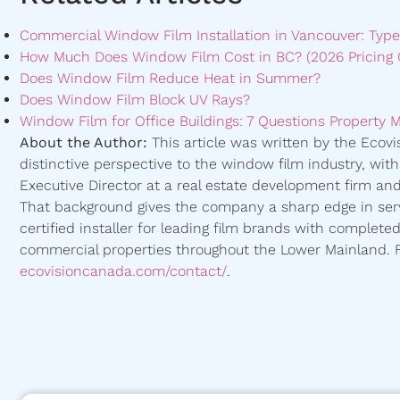
Commercial Window Film Installation in Vancouver: Type
How Much Does Window Film Cost in BC? (2026 Pricing 
Does Window Film Reduce Heat in Summer?
Does Window Film Block UV Rays?
Window Film for Office Buildings: 7 Questions Property 
About the Author:
This article was written by the Ecov
distinctive perspective to the window film industry, wit
Executive Director at a real estate development firm and 
That background gives the company a sharp edge in serv
certified installer for leading film brands with complete
commercial properties throughout the Lower Mainland. Fo
ecovisioncanada.com/contact/
.