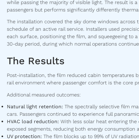
while passing the majority of visible light. The result is
passengers but performs significantly differently thermal
The installation covered the sky dome windows across t
schedule of an active rail service. Installers used precisi
each surface, positioning the film, and squeegeeing to a
30-day period, during which normal operations continue
The Results
Post-installation, the film reduced cabin temperatures by
rail environment where passenger comfort is the core pr
Additional measured outcomes:
Natural light retention:
The spectrally selective film m
cars. Passengers continued to experience full panoramic v
HVAC load reduction:
With less solar heat entering the
exposed segments, reducing both energy consumption
UV protection:
The film blocks up to 99% of UV radiation.