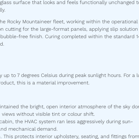
 a glass surface that looks and feels functionally unchanged t
ly.
he Rocky Mountaineer fleet, working within the operational
on cutting for the large-format panels, applying slip solution
 bubble-free finish. Curing completed within the standard 1
d.
 up to 7 degrees Celsius during peak sunlight hours. For a l
oduct, this is a material improvement.
aintained the bright, open interior atmosphere of the sky d
iews without visible tint or colour shift.
 cabin, the HVAC system ran less aggressively during sun-
 and mechanical demand.
 This protects interior upholstery, seating, and fittings fro