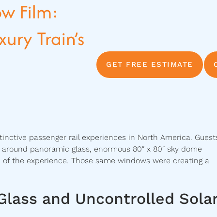
w Film:
ury Train’s
GET FREE ESTIMATE
tinctive passenger rail experiences in North America. Guest
ed around panoramic glass, enormous 80″ x 80″ sky dome
 of the experience. Those same windows were creating a
Glass and Uncontrolled Sola