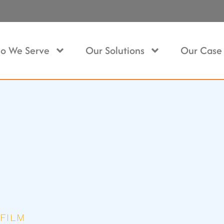
o We Serve
Our Solutions
Our Case 
FILM