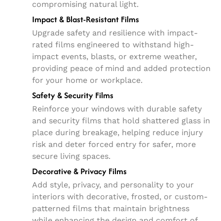
compromising natural light.
Impact & Blast-Resistant Films
Upgrade safety and resilience with impact-
rated films engineered to withstand high-
impact events, blasts, or extreme weather,
providing peace of mind and added protection
for your home or workplace.
Safety & Security Films
Reinforce your windows with durable safety
and security films that hold shattered glass in
place during breakage, helping reduce injury
risk and deter forced entry for safer, more
secure living spaces.
Decorative & Privacy Films
Add style, privacy, and personality to your
interiors with decorative, frosted, or custom-
patterned films that maintain brightness
while enhancing the design and comfort of