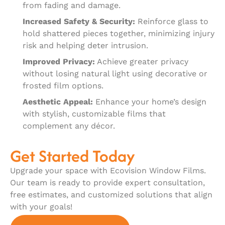
from fading and damage.
Increased Safety & Security:
Reinforce glass to
hold shattered pieces together, minimizing injury
risk and helping deter intrusion.
Improved Privacy:
Achieve greater privacy
without losing natural light using decorative or
frosted film options.
Aesthetic Appeal:
Enhance your home’s design
with stylish, customizable films that
complement any décor.
Get Started Today
Upgrade your space with Ecovision Window Films.
Our team is ready to provide expert consultation,
free estimates, and customized solutions that align
with your goals!