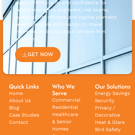
paper offers clarity and confidence for
facility managers, engineers, risk teams,
sustainability officers, and capital planners
seeking reliable information to make
informed decisions about window film
solutions.
GET NOW
Quick Links
Who We
Our Solutions
Serve
Home
Energy Savings
Commercial
About Us
Security
Residential
Blog
Privacy /
Healthcare
Case Studies
Decorative
& Senior
Contact
Heat & Glare
Homes
Bird Safety