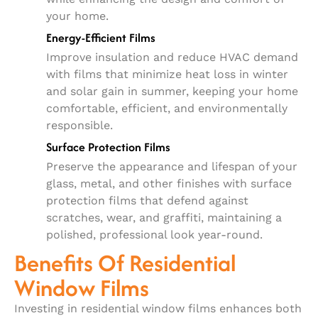
your home.
Energy-Efficient Films
Improve insulation and reduce HVAC demand
with films that minimize heat loss in winter
and solar gain in summer, keeping your home
comfortable, efficient, and environmentally
responsible.
Surface Protection Films
Preserve the appearance and lifespan of your
glass, metal, and other finishes with surface
protection films that defend against
scratches, wear, and graffiti, maintaining a
polished, professional look year-round.
Benefits Of Residential
Window Films
Investing in residential window films enhances both