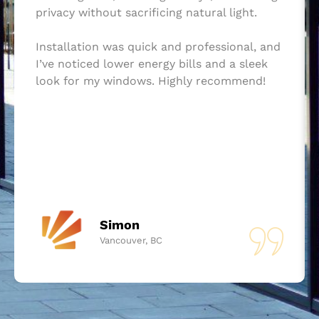
privacy without sacrificing natural light.
Installation was quick and professional, and
I’ve noticed lower energy bills and a sleek
look for my windows. Highly recommend!
Simon
Vancouver, BC