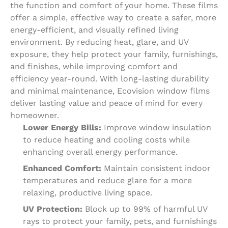
the function and comfort of your home. These films
offer a simple, effective way to create a safer, more
energy-efficient, and visually refined living
environment. By reducing heat, glare, and UV
exposure, they help protect your family, furnishings,
and finishes, while improving comfort and
efficiency year-round. With long-lasting durability
and minimal maintenance, Ecovision window films
deliver lasting value and peace of mind for every
homeowner.
Lower Energy Bills:
Improve window insulation
to reduce heating and cooling costs while
enhancing overall energy performance.
Enhanced Comfort:
Maintain consistent indoor
temperatures and reduce glare for a more
relaxing, productive living space.
UV Protection:
Block up to 99% of harmful UV
rays to protect your family, pets, and furnishings