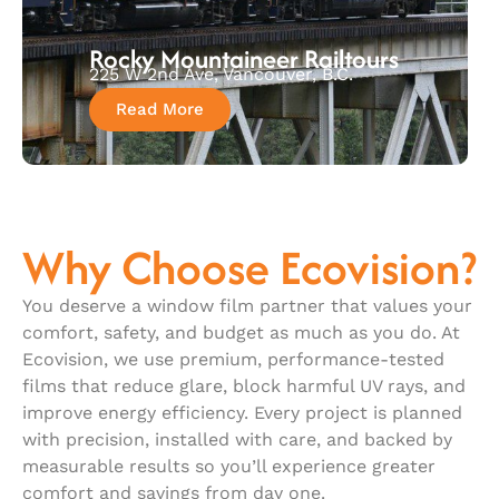
Rocky Mountaineer Railtours
225 W 2nd Ave, Vancouver, B.C.
Read More
Why Choose Ecovision?
You deserve a window film partner that values your
comfort, safety, and budget as much as you do. At
Ecovision, we use premium, performance-tested
films that reduce glare, block harmful UV rays, and
improve energy efficiency. Every project is planned
with precision, installed with care, and backed by
measurable results so you’ll experience greater
comfort and savings from day one.