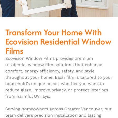
Transform Your Home With
Ecovision Residential Window
Films
Ecovision Window Films provides premium
residential window film solutions that enhance
comfort, energy efficiency, safety, and style
throughout your home. Each film is tailored to your
household’s unique needs, whether you want to
reduce glare, improve privacy, or protect interiors
from harmful UV rays.
Serving homeowners across Greater Vancouver, our
team delivers precision installation and lasting