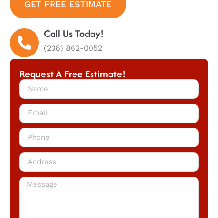
GET FREE ESTIMATE
Call Us Today!
(236) 862-0052
Request A Free Estimate!