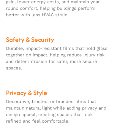
gain, lower energy costs, and maintain year-
round comfort, helping buildings perform
better with less HVAC strain.
Safety & Security
Durable, impact-resistant films that hold glass
together on impact, helping reduce injury risk
and deter intrusion for safer, more secure
spaces.
Privacy & Style
Decorative, frosted, or branded films that
maintain natural light while adding privacy and
design appeal, creating spaces that look
refined and feel comfortable.