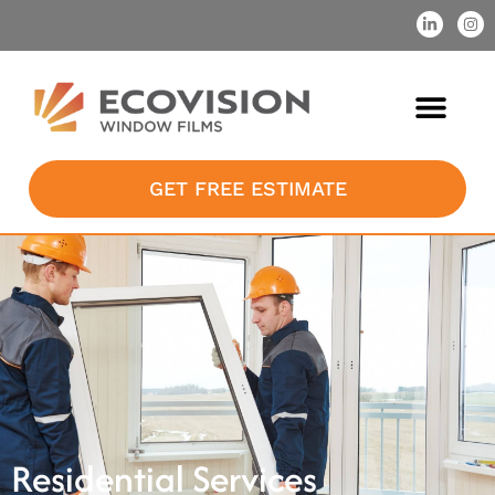
GET FREE ESTIMATE
Residential Services