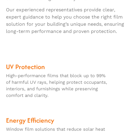
Our experienced representatives provide clear,
expert guidance to help you choose the right film
solution for your building’s unique needs, ensuring
long-term performance and proven protection.
UV Protection
High-performance films that block up to 99%
of harmful UV rays, helping protect occupants,
interiors, and furnishings while preserving
comfort and clarity.
Energy Efficiency
Window film solutions that reduce solar heat