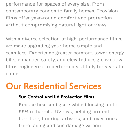
performance for spaces of every size. From
contemporary condos to family homes, Ecovision
films offer year-round comfort and protection
without compromising natural light or views.
With a diverse selection of high-performance films,
we make upgrading your home simple and
seamless. Experience greater comfort, lower energy
bills, enhanced safety, and elevated design, window
films engineered to perform beautifully for years to
come.
Our Residential Services
Sun Control And UV Protection Films
Reduce heat and glare while blocking up to
99% of harmful UV rays, helping protect
furniture, flooring, artwork, and loved ones
from fading and sun damage without