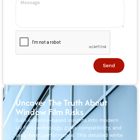
Send
Uncover The Truth About
Window Film Risks
Gain evidence-based insights into modern
UV film technology, glass compatibility, and
long-term performance. This detailed white