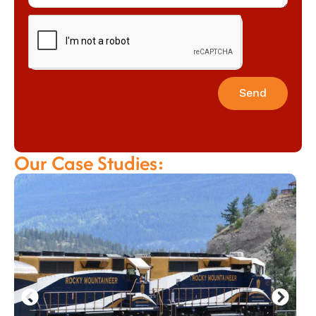
Send
Our Case Studies: