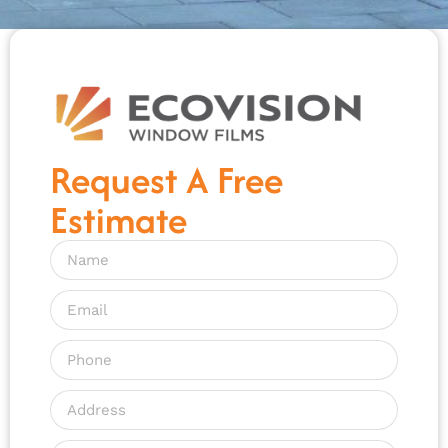
Request A Free
Estimate