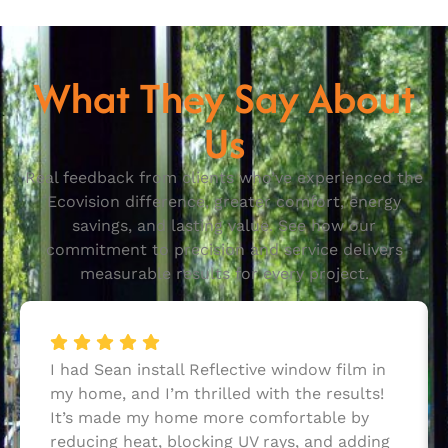
What They Say About
Us
Real feedback from clients who’ve experienced the
Ecovision difference, greater comfort, energy
savings, and lasting value. See how our
commitment to precision and service delivers
measurable results for every project.
I had Sean install Reflective window film in
my home, and I’m thrilled with the results!
It’s made my home more comfortable by
reducing heat, blocking UV rays, and adding