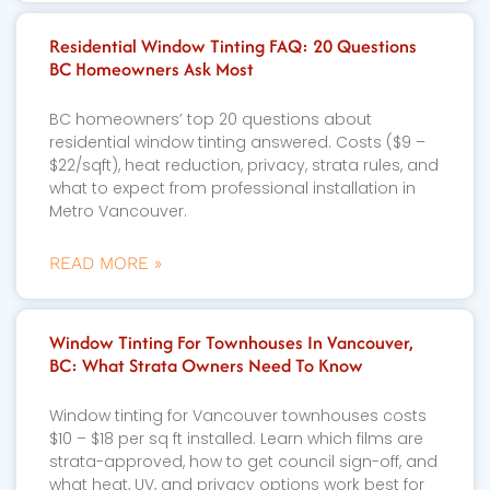
Residential Window Tinting FAQ: 20 Questions
BC Homeowners Ask Most
BC homeowners’ top 20 questions about
residential window tinting answered. Costs ($9 –
$22/sqft), heat reduction, privacy, strata rules, and
what to expect from professional installation in
Metro Vancouver.
READ MORE »
Window Tinting For Townhouses In Vancouver,
BC: What Strata Owners Need To Know
Window tinting for Vancouver townhouses costs
$10 – $18 per sq ft installed. Learn which films are
strata-approved, how to get council sign-off, and
what heat, UV, and privacy options work best for