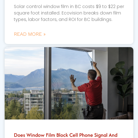
Solar control window film in BC costs $9 to $22 per
square foot installed. Ecovision breaks down film
types, labor factors, and ROI for BC buildings.
READ MORE »
Does Window Film Block Cell Phone Signal And