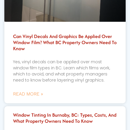
Can Vinyl Decals And Graphics Be Applied Over
Window Film? What BC Property Owners Need To
Know
Yes, vinyl decals can be applied over most
window film types in BC. Learn which films work,
which to avoid, and what property managers
need to know before layering vinyl graphics.
READ MORE »
Window Tinting In Burnaby, BC: Types, Costs, And
What Property Owners Need To Know