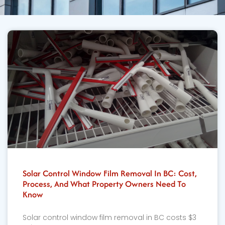
Solar Control Window Film Removal In BC: Cost,
Process, And What Property Owners Need To
Know
Solar control window film removal in BC costs $3