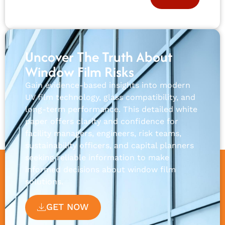
Uncover The Truth About
Window Film Risks
Gain evidence-based insights into modern
UV film technology, glass compatibility, and
long-term performance. This detailed white
paper offers clarity and confidence for
facility managers, engineers, risk teams,
sustainability officers, and capital planners
seeking reliable information to make
informed decisions about window film
solutions.
GET NOW