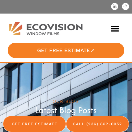
GET FREE ESTIMATE
OUR BLOG
Latest Blog Posts
GET FREE ESTIMATE
CALL (236) 862-0052