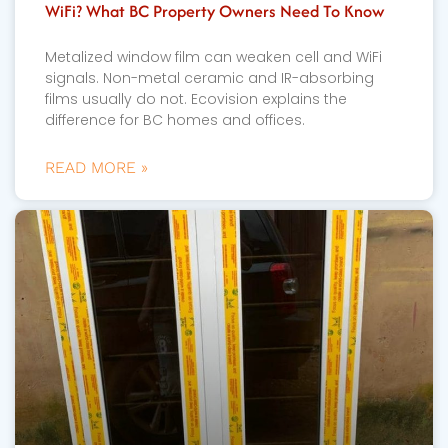
WiFi? What BC Property Owners Need To Know
Metalized window film can weaken cell and WiFi
signals. Non-metal ceramic and IR-absorbing
films usually do not. Ecovision explains the
difference for BC homes and offices.
READ MORE »