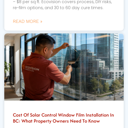
– $8 per sq ft. Ecovision covers process, DIY risks,
re-film options, and 30 to 60 day cure times.
READ MORE »
Cost Of Solar Control Window Film Installation In
BC: What Property Owners Need To Know