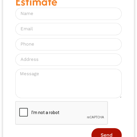
Estimate
Send