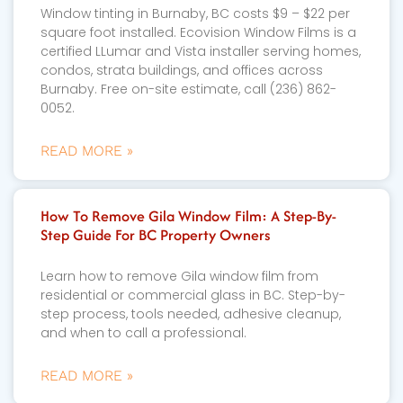
Window tinting in Burnaby, BC costs $9 – $22 per
square foot installed. Ecovision Window Films is a
certified LLumar and Vista installer serving homes,
condos, strata buildings, and offices across
Burnaby. Free on-site estimate, call (236) 862-
0052.
READ MORE »
How To Remove Gila Window Film: A Step-By-
Step Guide For BC Property Owners
Learn how to remove Gila window film from
residential or commercial glass in BC. Step-by-
step process, tools needed, adhesive cleanup,
and when to call a professional.
READ MORE »