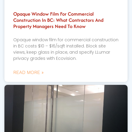
Opaque Window Film For Commercial
Construction In BC: What Contractors And
Property Managers Need To Know
Opaque window film for commercial construction
in BC costs $10 – $16/sqft installed. Block site
views, keep glass in place, and specify LLumar
privacy grades with Ecovision.
READ MORE »