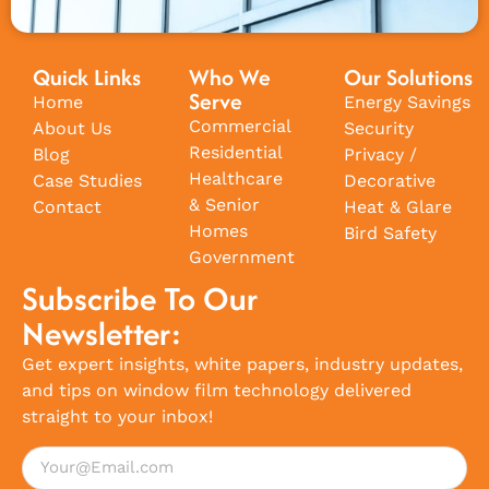
Quick Links
Who We
Our Solutions
Serve
Home
Energy Savings
Commercial
About Us
Security
Residential
Blog
Privacy /
Healthcare
Case Studies
Decorative
& Senior
Contact
Heat & Glare
Homes
Bird Safety
Government
Subscribe To Our
Newsletter:
Get expert insights, white papers, industry updates,
and tips on window film technology delivered
straight to your inbox!