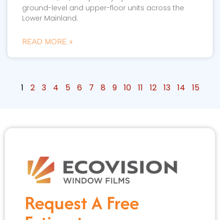
ground-level and upper-floor units across the
Lower Mainland.
READ MORE »
1
2
3
4
5
6
7
8
9
10
11
12
13
14
15
Request A Free