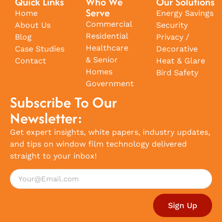
Quick Links
Who We
Our Solutions
Serve
Home
Energy Savings
Commercial
About Us
Security
Residential
Blog
Privacy /
Healthcare
Case Studies
Decorative
& Senior
Contact
Heat & Glare
Homes
Bird Safety
Government
Subscribe To Our
Newsletter:
Get expert insights, white papers, industry updates,
and tips on window film technology delivered
straight to your inbox!
Sign Up