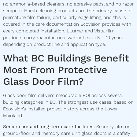
no ammonia-based cleaners, no abrasive pads, and no razor
scrapers. Harsh cleaning products are the primary cause of
premature film failure, particularly edge lifting, and this is
covered in the care documentation Ecovision provides with
every completed installation. LLumar and Vista film
products carry manufacturer warranties of 5 – 10 years
depending on product line and application type.
What BC Buildings Benefit
Most From Protective
Glass Door Film?
Glass door film delivers measurable ROI across several
building categories in BC. The strongest use cases, based on
Ecovision’s installed project history across the Lower
Mainland:
Senior care and long-term care facilities:
Security film on
ground-floor and memory care unit glass doors is a safety