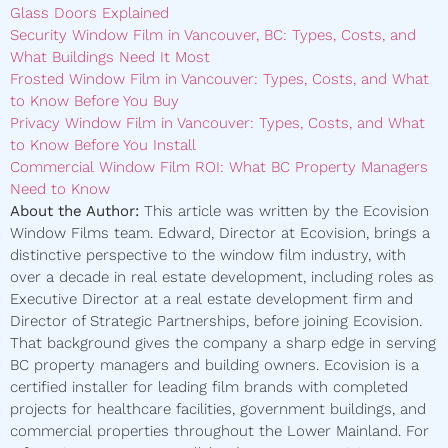
Glass Doors Explained
Security Window Film in Vancouver, BC: Types, Costs, and
What Buildings Need It Most
Frosted Window Film in Vancouver: Types, Costs, and What
to Know Before You Buy
Privacy Window Film in Vancouver: Types, Costs, and What
to Know Before You Install
Commercial Window Film ROI: What BC Property Managers
Need to Know
About the Author:
This article was written by the Ecovision
Window Films team. Edward, Director at Ecovision, brings a
distinctive perspective to the window film industry, with
over a decade in real estate development, including roles as
Executive Director at a real estate development firm and
Director of Strategic Partnerships, before joining Ecovision.
That background gives the company a sharp edge in serving
BC property managers and building owners. Ecovision is a
certified installer for leading film brands with completed
projects for healthcare facilities, government buildings, and
commercial properties throughout the Lower Mainland. For