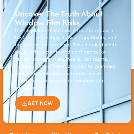
Uncover The Truth About
Window Film Risks
Gain evidence-based insights into modern
UV film technology, glass compatibility, and
long-term performance. This detailed white
paper offers clarity and confidence for
facility managers, engineers, risk teams,
sustainability officers, and capital planners
seeking reliable information to make
informed decisions about window film
solutions.
GET NOW