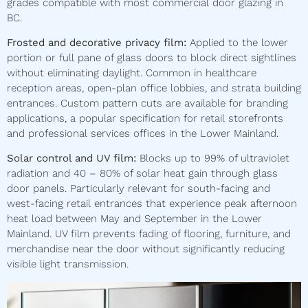
grades compatible with most commercial door glazing in
BC.
Frosted and decorative privacy film:
Applied to the lower
portion or full pane of glass doors to block direct sightlines
without eliminating daylight. Common in healthcare
reception areas, open-plan office lobbies, and strata building
entrances. Custom pattern cuts are available for branding
applications, a popular specification for retail storefronts
and professional services offices in the Lower Mainland.
Solar control and UV film:
Blocks up to 99% of ultraviolet
radiation and 40 – 80% of solar heat gain through glass
door panels. Particularly relevant for south-facing and
west-facing retail entrances that experience peak afternoon
heat load between May and September in the Lower
Mainland. UV film prevents fading of flooring, furniture, and
merchandise near the door without significantly reducing
visible light transmission.