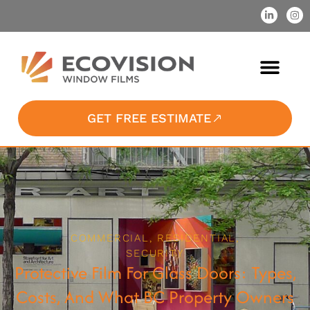
GET FREE ESTIMATE
COMMERCIAL
,
RESIDENTIAL
,
SECURITY
Protective Film For Glass Doors: Types,
Costs, And What BC Property Owners