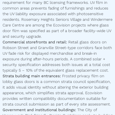
requirement for many BC licensing frameworks. UV film in
common areas prevents fading of furnishings and reduces
the UV liability exposure associated with photosensitive
residents. Rosemary Heights Seniors Village and Windermere
Care Centre are among the Ecovision projects where glass
door film was specified as part of a broader facility-wide UV
and security upgrade.
Commercial storefronts and retail:
Retail glass doors on
Robson Street and Granville Street-type corridors face both
UV fade risk for displayed merchandise and break-in
exposure during after-hours periods. A combined solar +
security specification addresses both issues at a total cost
typically 5 – 10% of the equivalent glass replacement cost.
Strata building main entrances:
Frosted privacy film on
lobby glass doors is a common strata council specification,
it adds visual identity without altering the exterior building
appearance, which simplifies strata approval. Ecovision
provides written compatibility documentation suitable for
strata council submission as part of every site assessment.
Government and institutional buildings:
The City of