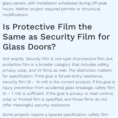
glass panels, with installation scheduled during off-peak
hours. Neither project required permits or structural
modifications.
Is Protective Film the
Same as Security Film for
Glass Doors?
Not exactly. Security film is one type of protective film, but
protective film is a broader category that includes safety,
privacy, solar, and UV films as well. The distinction matters
for specification: if the goal is forced-entry resistance,
security film (8 – 14 mil) is the correct product. If the goal is
injury prevention from accidental glass breakage, safety film
(4 – 7 mil) is sufficient. If the goal is privacy or heat control,
solar or frosted film is specified, and those films do not
offer meaningful security resistance.
Some projects require a layered specification, safety film