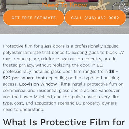
Need To Know
GET FREE ESTIMATE
CALL (236) 862-0052
Protective film for glass doors is a professionally applied
polyester laminate that bonds to existing glass to block UV
rays, reduce glare, reinforce against forced entry, or add
frosted privacy, without replacing the door. In BC,
professionally installed glass door film ranges from
$9 –
$22 per square foot
depending on film type and building
access.
Ecovision Window Films
installs protective film on
commercial and residential glass doors across Vancouver
and the Lower Mainland, and this guide covers every film
type, cost, and application scenario BC property owners
need to understand.
What Is Protective Film for