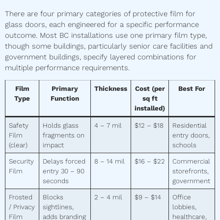
There are four primary categories of protective film for
glass doors, each engineered for a specific performance
outcome. Most BC installations use one primary film type,
though some buildings, particularly senior care facilities and
government buildings, specify layered combinations for
multiple performance requirements.
Film
Primary
Thickness
Cost (per
Best For
Type
Function
sq ft
installed)
Safety
Holds glass
4 – 7 mil
$12 – $18
Residential
Film
fragments on
entry doors,
(clear)
impact
schools
Security
Delays forced
8 – 14 mil
$16 – $22
Commercial
Film
entry 30 – 90
storefronts,
seconds
government
Frosted
Blocks
2 – 4 mil
$9 – $14
Office
/ Privacy
sightlines,
lobbies,
Film
adds branding
healthcare,