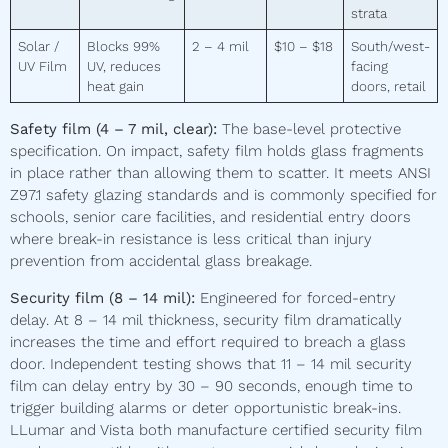
strata
Solar /
Blocks 99%
2 – 4 mil
$10 – $18
South/west-
UV Film
UV, reduces
facing
heat gain
doors, retail
Safety film (4 – 7 mil, clear):
The base-level protective
specification. On impact, safety film holds glass fragments
in place rather than allowing them to scatter. It meets ANSI
Z97.1 safety glazing standards and is commonly specified for
schools, senior care facilities, and residential entry doors
where break-in resistance is less critical than injury
prevention from accidental glass breakage.
Security film (8 – 14 mil):
Engineered for forced-entry
delay. At 8 – 14 mil thickness, security film dramatically
increases the time and effort required to breach a glass
door. Independent testing shows that 11 – 14 mil security
film can delay entry by 30 – 90 seconds, enough time to
trigger building alarms or deter opportunistic break-ins.
LLumar and Vista both manufacture certified security film