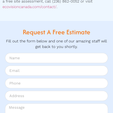
a free site assessment, call (236) 862-0052 or visit
ecovisioncanada.com/contact/
.
Request A Free Estimate
Fill out the form below and one of our amazing staff will
get back to you shortly.