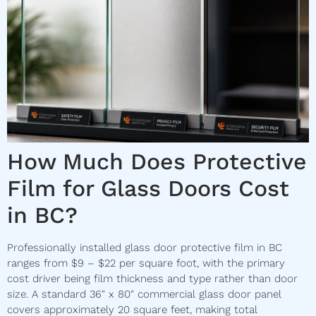
How Much Does Protective
Film for Glass Doors Cost
in BC?
Professionally installed glass door protective film in BC
ranges from $9 – $22 per square foot, with the primary
cost driver being film thickness and type rather than door
size. A standard 36″ x 80″ commercial glass door panel
covers approximately 20 square feet, making total