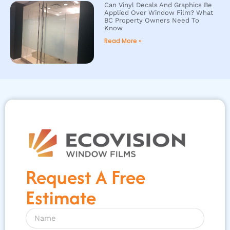
Can Vinyl Decals And Graphics Be
Applied Over Window Film? What
BC Property Owners Need To
Know
Read More »
Request A Free
Estimate