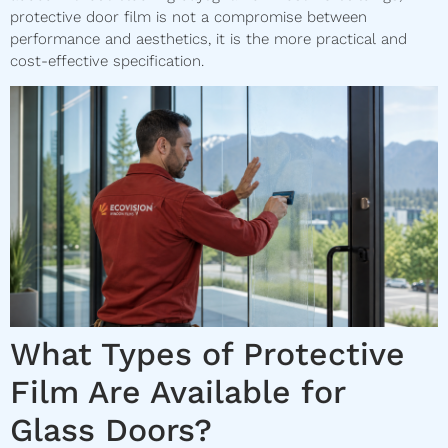
protective door film is not a compromise between
performance and aesthetics, it is the more practical and
cost-effective specification.
What Types of Protective
Film Are Available for
Glass Doors?