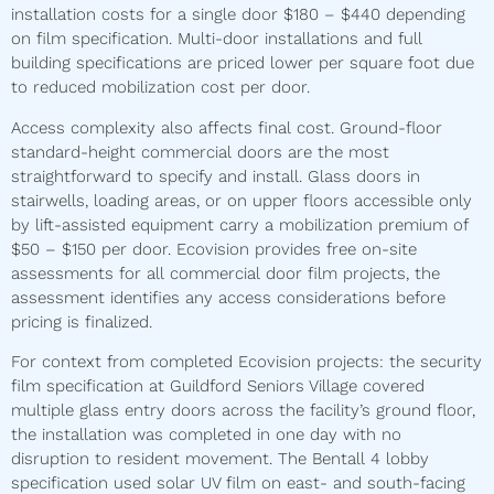
installation costs for a single door $180 – $440 depending
on film specification. Multi-door installations and full
building specifications are priced lower per square foot due
to reduced mobilization cost per door.
Access complexity also affects final cost. Ground-floor
standard-height commercial doors are the most
straightforward to specify and install. Glass doors in
stairwells, loading areas, or on upper floors accessible only
by lift-assisted equipment carry a mobilization premium of
$50 – $150 per door. Ecovision provides free on-site
assessments for all commercial door film projects, the
assessment identifies any access considerations before
pricing is finalized.
For context from completed Ecovision projects: the security
film specification at Guildford Seniors Village covered
multiple glass entry doors across the facility’s ground floor,
the installation was completed in one day with no
disruption to resident movement. The Bentall 4 lobby
specification used solar UV film on east- and south-facing