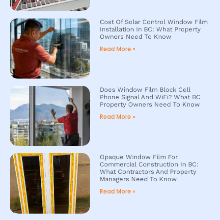
Cost Of Solar Control Window Film
Installation In BC: What Property
Owners Need To Know
Read More »
Does Window Film Block Cell
Phone Signal And WiFi? What BC
Property Owners Need To Know
Read More »
Opaque Window Film For
Commercial Construction In BC:
What Contractors And Property
Managers Need To Know
Read More »