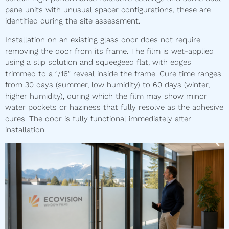
pane units with unusual spacer configurations, these are
identified during the site assessment.
Installation on an existing glass door does not require
removing the door from its frame. The film is wet-applied
using a slip solution and squeegeed flat, with edges
trimmed to a 1/16″ reveal inside the frame. Cure time ranges
from 30 days (summer, low humidity) to 60 days (winter,
higher humidity), during which the film may show minor
water pockets or haziness that fully resolve as the adhesive
cures. The door is fully functional immediately after
installation.