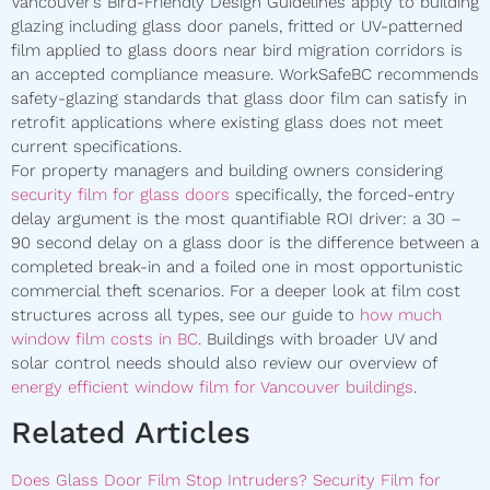
Vancouver’s Bird-Friendly Design Guidelines apply to building
glazing including glass door panels, fritted or UV-patterned
film applied to glass doors near bird migration corridors is
an accepted compliance measure. WorkSafeBC recommends
safety-glazing standards that glass door film can satisfy in
retrofit applications where existing glass does not meet
current specifications.
For property managers and building owners considering
security film for glass doors
specifically, the forced-entry
delay argument is the most quantifiable ROI driver: a 30 –
90 second delay on a glass door is the difference between a
completed break-in and a foiled one in most opportunistic
commercial theft scenarios. For a deeper look at film cost
structures across all types, see our guide to
how much
window film costs in BC
. Buildings with broader UV and
solar control needs should also review our overview of
energy efficient window film for Vancouver buildings
.
Related Articles
Does Glass Door Film Stop Intruders? Security Film for