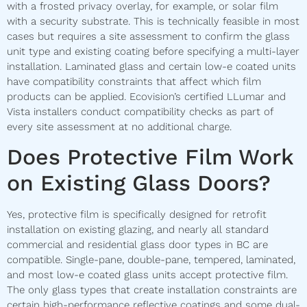
with a frosted privacy overlay, for example, or solar film
with a security substrate. This is technically feasible in most
cases but requires a site assessment to confirm the glass
unit type and existing coating before specifying a multi-layer
installation. Laminated glass and certain low-e coated units
have compatibility constraints that affect which film
products can be applied. Ecovision’s certified LLumar and
Vista installers conduct compatibility checks as part of
every site assessment at no additional charge.
Does Protective Film Work
on Existing Glass Doors?
Yes, protective film is specifically designed for retrofit
installation on existing glazing, and nearly all standard
commercial and residential glass door types in BC are
compatible. Single-pane, double-pane, tempered, laminated,
and most low-e coated glass units accept protective film.
The only glass types that create installation constraints are
certain high-performance reflective coatings and some dual-