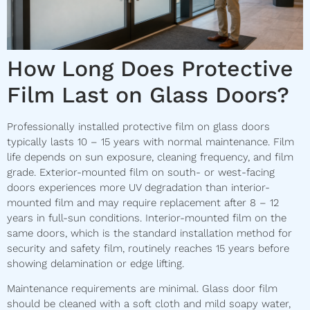
How Long Does Protective
Film Last on Glass Doors?
Professionally installed protective film on glass doors
typically lasts 10 – 15 years with normal maintenance. Film
life depends on sun exposure, cleaning frequency, and film
grade. Exterior-mounted film on south- or west-facing
doors experiences more UV degradation than interior-
mounted film and may require replacement after 8 – 12
years in full-sun conditions. Interior-mounted film on the
same doors, which is the standard installation method for
security and safety film, routinely reaches 15 years before
showing delamination or edge lifting.
Maintenance requirements are minimal. Glass door film
should be cleaned with a soft cloth and mild soapy water,