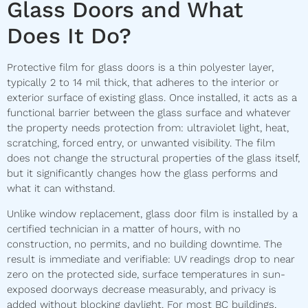
Glass Doors and What
Does It Do?
Protective film for glass doors is a thin polyester layer,
typically 2 to 14 mil thick, that adheres to the interior or
exterior surface of existing glass. Once installed, it acts as a
functional barrier between the glass surface and whatever
the property needs protection from: ultraviolet light, heat,
scratching, forced entry, or unwanted visibility. The film
does not change the structural properties of the glass itself,
but it significantly changes how the glass performs and
what it can withstand.
Unlike window replacement, glass door film is installed by a
certified technician in a matter of hours, with no
construction, no permits, and no building downtime. The
result is immediate and verifiable: UV readings drop to near
zero on the protected side, surface temperatures in sun-
exposed doorways decrease measurably, and privacy is
added without blocking daylight. For most BC buildings,