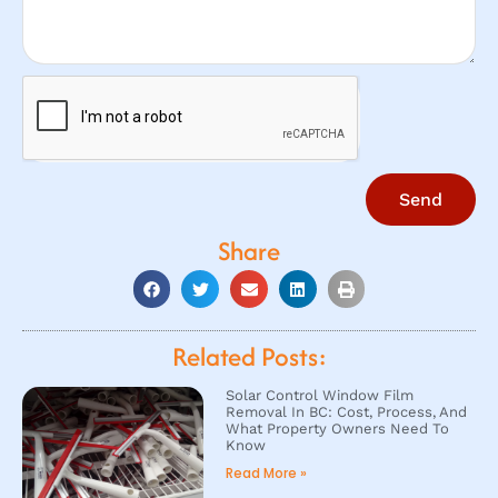
Send
Share
Related Posts:
Solar Control Window Film
Removal In BC: Cost, Process, And
What Property Owners Need To
Know
Read More »