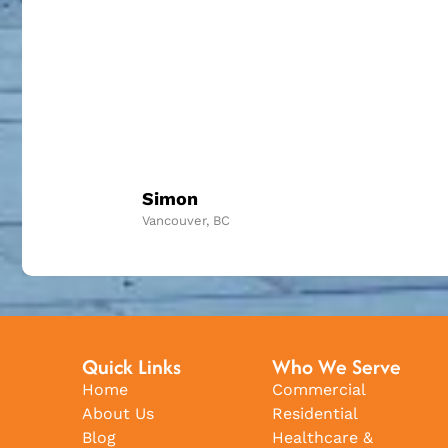
Simon
Vancouver, BC
Quick Links
Who We Serve
Home
Commercial
About Us
Residential
Blog
Healthcare &