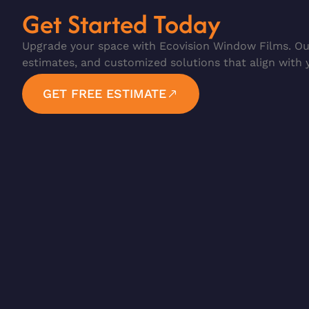
Get Started Today
Upgrade your space with Ecovision Window Films. Our
estimates, and customized solutions that align with 
GET FREE ESTIMATE