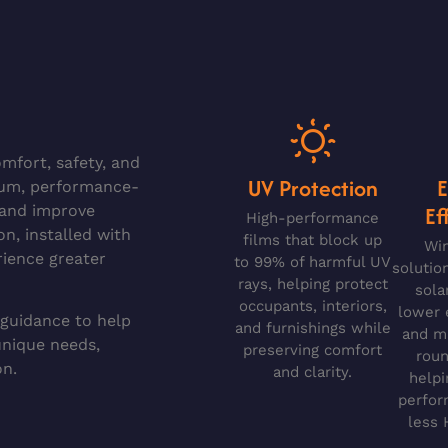
mfort, safety, and
UV Protection
ium, performance-
Ef
, and improve
High-performance
on, installed with
films that block up
Wi
rience greater
to 99% of harmful UV
solutio
rays, helping protect
sola
occupants, interiors,
lower 
 guidance to help
and furnishings while
and ma
unique needs,
preserving comfort
roun
on.
and clarity.
helpi
perfor
less 