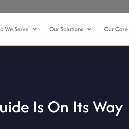
o We Serve
Our Solutions
Our Case 
uide Is On Its Way