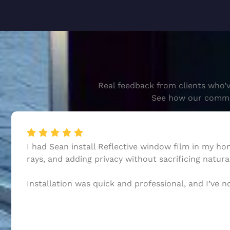
Real feedback from clients who’v
See how our commitm
I had Sean install Reflective window film in my h
rays, and adding privacy without sacrificing natural
Installation was quick and professional, and I’ve 