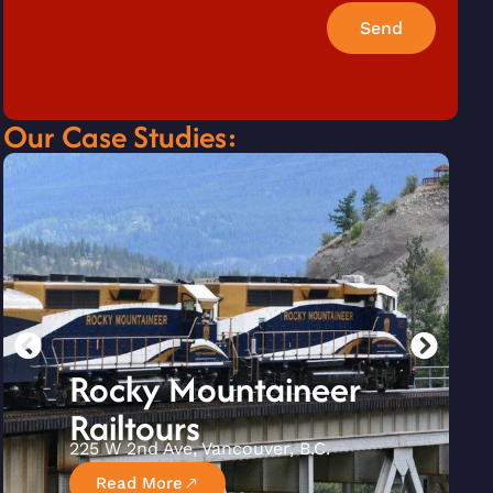
Send
Our Case Studies:
Rocky Mountaineer
Railtours
225 W 2nd Ave, Vancouver, B.C.
Read More