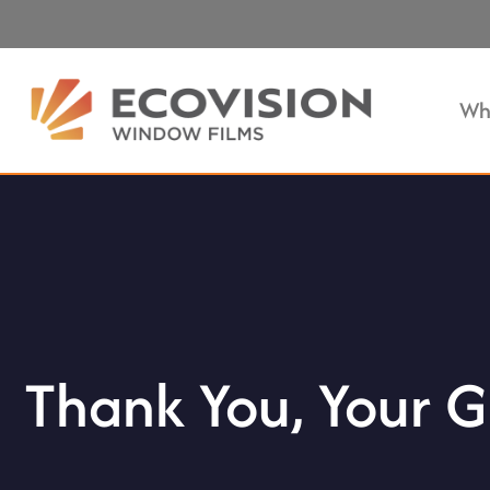
Wh
Thank You, Your G