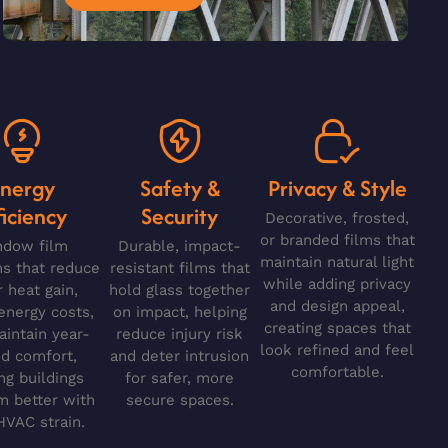
Energy
Safety &
Privacy & Style
ficiency
Security
Decorative, frosted,
or branded films that
ndow film
Durable, impact-
maintain natural light
ns that reduce
resistant films that
while adding privacy
r heat gain,
hold glass together
and design appeal,
energy costs,
on impact, helping
creating spaces that
intain year-
reduce injury risk
look refined and feel
d comfort,
and deter intrusion
comfortable.
ng buildings
for safer, more
m better with
secure spaces.
HVAC strain.