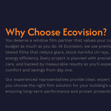
Why Choose Ecovision?
You deserve a window film partner that values your co
budget as much as you do. At Ecovision, we use prem
tested films that reduce glare, block harmful UV rays
energy efficiency. Every project is planned with precisi
care, and backed by measurable results so you’ll expe
comfort and savings from day one.
Our experienced representatives provide clear, expert
you choose the right film solution for your building’s 
ensuring long-term performance and proven protecti