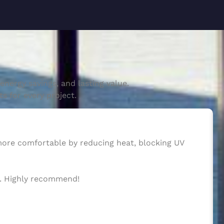
nergy savings, and lasting value.
s for every project.
 more comfortable by reducing heat, blocking UV
ws. Highly recommend!