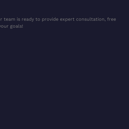
 team is ready to provide expert consultation, free
your goals!