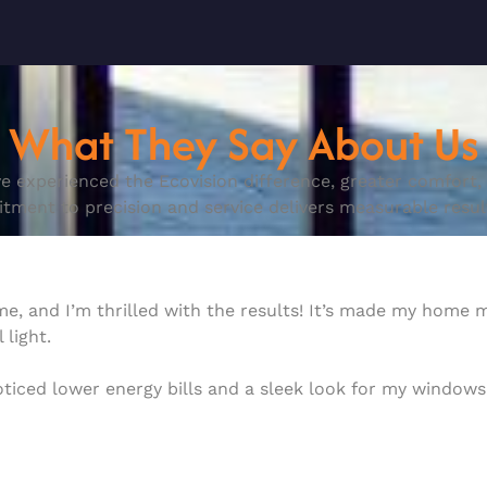
What They Say About Us
e experienced the Ecovision difference, greater comfort, e
ent to precision and service delivers measurable result
ome, and I’m thrilled with the results! It’s made my home
 light.
noticed lower energy bills and a sleek look for my windo