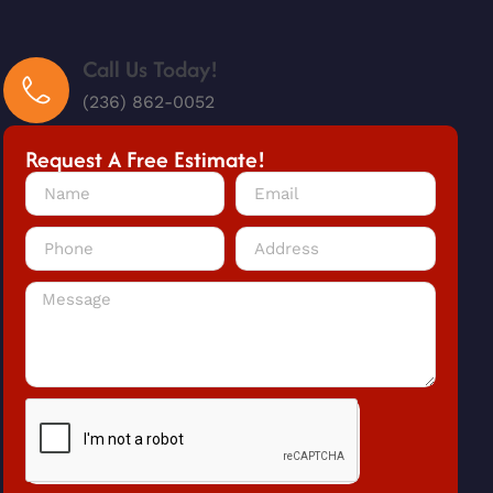
Call Us Today!
(236) 862-0052
Request A Free Estimate!