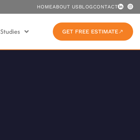
HOME
ABOUT US
BLOG
CONTACT
Studies
GET FREE ESTIMATE