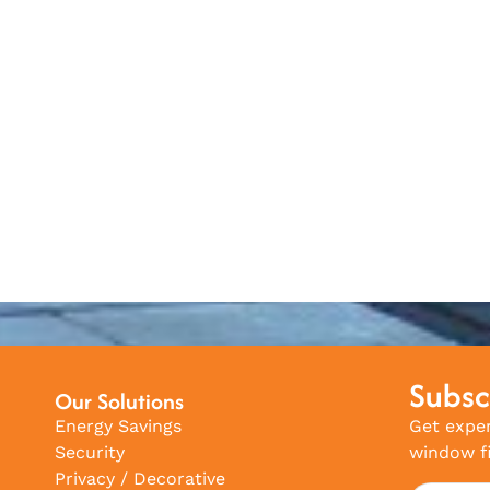
Subsc
Our Solutions
Energy Savings
Get exper
Security
window fi
Privacy / Decorative