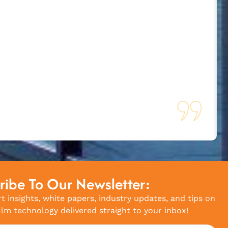
ribe To Our Newsletter:
t insights, white papers, industry updates, and tips on
lm technology delivered straight to your inbox!