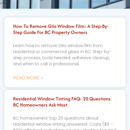
How To Remove Gila Window Film: A Step-By-
Step Guide For BC Property Owners
Learn how to remove Gila window film from
residential or commercial glass in BC. Step-by-
step process, tools needed, adhesive cleanup,
and when to call a professional.
READ MORE »
Residential Window Tinting FAQ: 20 Questions
BC Homeowners Ask Most
BC homeowners’ top 20 questions about
residential window tinting answered. Costs ($9 –