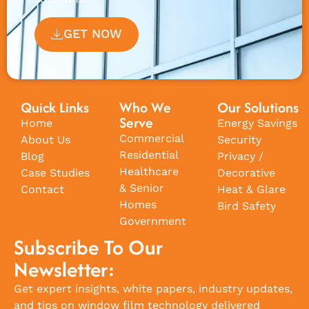
GET NOW
Quick Links
Who We
Our Solutions
Serve
Home
Energy Savings
Commercial
About Us
Security
Residential
Blog
Privacy /
Healthcare
Case Studies
Decorative
& Senior
Contact
Heat & Glare
Homes
Bird Safety
Government
Subscribe To Our
Newsletter:
Get expert insights, white papers, industry updates,
and tips on window film technology delivered