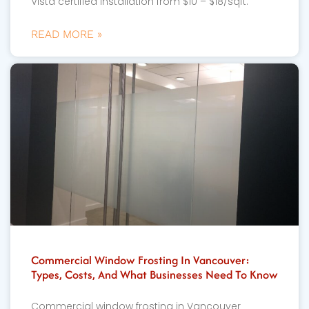
Vista certified installation from $10 – $18/sqft.
READ MORE »
Commercial Window Frosting In Vancouver:
Types, Costs, And What Businesses Need To Know
Commercial window frosting in Vancouver