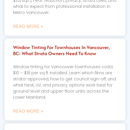
$22/sqft), heat reduction, privacy, strata rules, and
what to expect from professional installation in
Metro Vancouver.
READ MORE »
Window Tinting For Townhouses In Vancouver,
BC: What Strata Owners Need To Know
Window tinting for Vancouver townhouses costs
$10 – $18 per sq ft installed. Learn which films are
strata-approved, how to get council sign-off, and
what heat, UV, and privacy options work best for
ground-level and upper-floor units across the
Lower Mainland.
READ MORE »