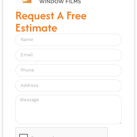
Request A Free
Estimate