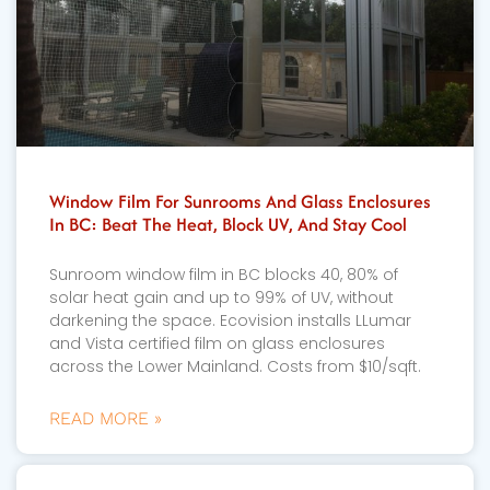
Window Film For Sunrooms And Glass Enclosures
In BC: Beat The Heat, Block UV, And Stay Cool
Sunroom window film in BC blocks 40, 80% of
solar heat gain and up to 99% of UV, without
darkening the space. Ecovision installs LLumar
and Vista certified film on glass enclosures
across the Lower Mainland. Costs from $10/sqft.
READ MORE »