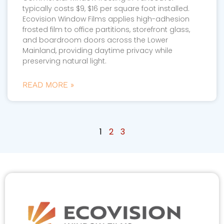
typically costs $9, $16 per square foot installed.
Ecovision Window Films applies high-adhesion
frosted film to office partitions, storefront glass,
and boardroom doors across the Lower
Mainland, providing daytime privacy while
preserving natural light.
READ MORE »
1
2
3