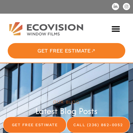
GET FREE ESTIMATE
OUR BLOG
Latest Blog Posts
GET FREE ESTIMATE
CALL (236) 862-0052