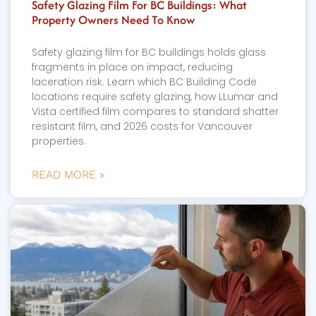
Safety Glazing Film For BC Buildings: What
Property Owners Need To Know
Safety glazing film for BC buildings holds glass
fragments in place on impact, reducing
laceration risk. Learn which BC Building Code
locations require safety glazing, how LLumar and
Vista certified film compares to standard shatter
resistant film, and 2026 costs for Vancouver
properties.
READ MORE »