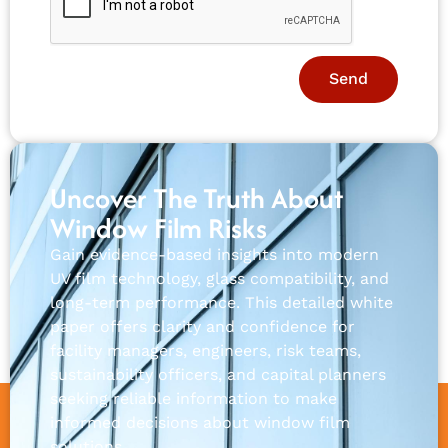
Send
Uncover The Truth About
Window Film Risks
Gain evidence-based insights into modern
UV film technology, glass compatibility, and
long-term performance. This detailed white
paper offers clarity and confidence for
facility managers, engineers, risk teams,
sustainability officers, and capital planners
seeking reliable information to make
informed decisions about window film
solutions.