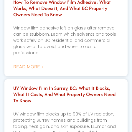
How To Remove Window Film Adhesive: What
Works, What Doesn’t, And What BC Property
Owners Need To Know
Window film adhesive left on glass after removal
can be stubborn. Learn which solvents and tools
work safely on BC residential and commercial
glass, what to avoid, and when to call a
professional.
READ MORE »
UV Window Film In Surrey, BC: What It Blocks,
What It Costs, And What Property Owners Need
To Know
UV window film blocks up to 99% of UV radiation,
protecting Surrey homes and buildings from
fading, heat gain, and skin exposure. LLumar and