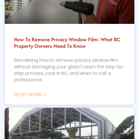
How To Remove Privacy Window Film: What BC
Property Owners Need To Know
Wondering how to remove privacy window film
without damaging your glass? Learn the step-by-
step process, cost in BC, and when to call a
professional.
READ MORE »