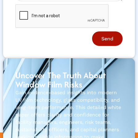
Send
Uncover The Truth About
Window Film Risks
Gain evidence-based insights into modern
UV film technology, glass compatibility, and
long-term performance. This detailed white
paper offers clarity and confidence for
facility managers, engineers, risk teams,
sustainability officers, and capital planners
seeking reliable information to make