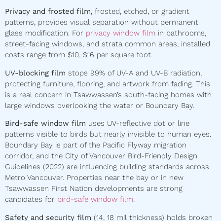
Privacy and frosted film
, frosted, etched, or gradient
patterns, provides visual separation without permanent
glass modification. For
privacy window film
in bathrooms,
street-facing windows, and strata common areas, installed
costs range from $10, $16 per square foot.
UV-blocking film
stops 99% of UV-A and UV-B radiation,
protecting furniture, flooring, and artwork from fading. This
is a real concern in Tsawwassen’s south-facing homes with
large windows overlooking the water or Boundary Bay.
Bird-safe window film
uses UV-reflective dot or line
patterns visible to birds but nearly invisible to human eyes.
Boundary Bay is part of the Pacific Flyway migration
corridor, and the City of Vancouver Bird-Friendly Design
Guidelines (2022) are influencing building standards across
Metro Vancouver. Properties near the bay or in new
Tsawwassen First Nation developments are strong
candidates for
bird-safe window film
.
Safety and security film
(14, 18 mil thickness) holds broken