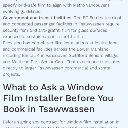
specify bird-safe film to align with Metro Vancouver’s
evolving guidelines.
Government and transit facilities:
The BC Ferries terminal
and connected passenger facilities in Tsawwassen require
security film and anti-graffiti film for glass surfaces
exposed to sustained public foot traffic.
Ecovision has completed film installations at institutional
and commercial facilities across the Lower Mainland,
including Bentall 4 in Vancouver, Guildford Seniors Village,
and MacLean Park Senior Care. That experience translates
directly to larger Tsawwassen commercial and strata
projects.
What to Ask a Window
Film Installer Before You
Book in Tsawwassen
Before signing any contract for window film installation in