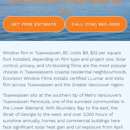
Costs, And What To Know Before You
Buy
GET FREE ESTIMATE
CALL (236) 862-0052
Window film in Tsawwassen, BC costs $9, $22 per square
foot installed, depending on film type and project size. Solar
control, privacy, and UV-blocking films are the most popular
choices in Tsawwassen’s coastal residential neighbourhoods.
Ecovision Window Films installs certified LLumar and Vista
film across Tsawwassen and the Greater Vancouver region.
Tsawwassen sits at the southern tip of Metro Vancouver’s
Tsawwassen Peninsula, one of the sunniest communities in
the Lower Mainland. With Boundary Bay to the east, the
Strait of Georgia to the west, and over 2,000 hours of
sunshine annually, homes and commercial buildings here
face significant solar heat gain and UV exposure from April