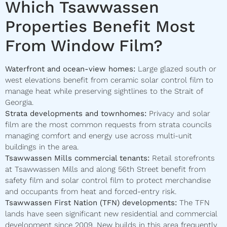
Which Tsawwassen
Properties Benefit Most
From Window Film?
Waterfront and ocean-view homes:
Large glazed south or
west elevations benefit from ceramic solar control film to
manage heat while preserving sightlines to the Strait of
Georgia.
Strata developments and townhomes:
Privacy and solar
film are the most common requests from strata councils
managing comfort and energy use across multi-unit
buildings in the area.
Tsawwassen Mills commercial tenants:
Retail storefronts
at Tsawwassen Mills and along 56th Street benefit from
safety film and solar control film to protect merchandise
and occupants from heat and forced-entry risk.
Tsawwassen First Nation (TFN) developments:
The TFN
lands have seen significant new residential and commercial
development since 2009. New builds in this area frequently