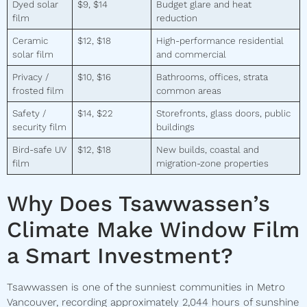
Dyed solar
$9, $14
Budget glare and heat
film
reduction
Ceramic
$12, $18
High-performance residential
solar film
and commercial
Privacy /
$10, $16
Bathrooms, offices, strata
frosted film
common areas
Safety /
$14, $22
Storefronts, glass doors, public
security film
buildings
Bird-safe UV
$12, $18
New builds, coastal and
film
migration-zone properties
Why Does Tsawwassen’s
Climate Make Window Film
a Smart Investment?
Tsawwassen is one of the sunniest communities in Metro
Vancouver, recording approximately 2,044 hours of sunshine