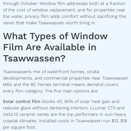
through October. Window film addresses both at a fraction
of the cost of window replacement, and for properties near
the water, privacy film adds comfort without sacrificing the
views that make Tsawwassen worth living in.
What Types of Window
Film Are Available in
Tsawwassen?
Tsawwassen’s mix of waterfront homes, strata
developments, and commercial properties near Tsawwassen
Mills and the BC Ferries terminal means demand covers
every film category. The five main options are:
Solar control film
blocks 40, 80% of solar heat gain and
reduces glare without darkening interiors. LLumar CTX and
Vista IS ceramic series are the top performers in sun-heavy
coastal climates. Installed costs in Tsawwassen run $12, $18
per square foot.