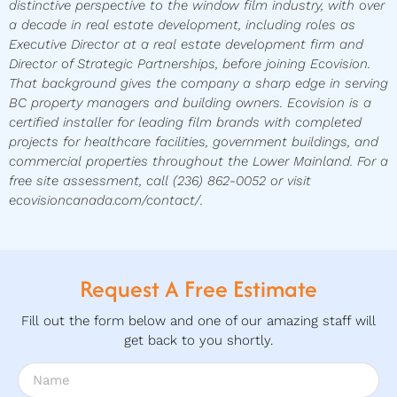
distinctive perspective to the window film industry, with over
a decade in real estate development, including roles as
Executive Director at a real estate development firm and
Director of Strategic Partnerships, before joining Ecovision.
That background gives the company a sharp edge in serving
BC property managers and building owners. Ecovision is a
certified installer for leading film brands with completed
projects for healthcare facilities, government buildings, and
commercial properties throughout the Lower Mainland. For a
free site assessment, call (236) 862-0052 or visit
ecovisioncanada.com/contact/.
Request A Free Estimate
Fill out the form below and one of our amazing staff will
get back to you shortly.