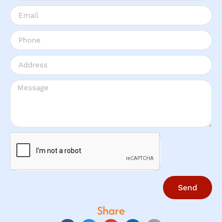
Send
Share