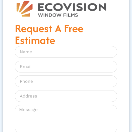
Request A Free
Estimate