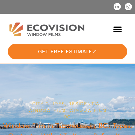
GET FREE ESTIMATE
CITY GUIDES
,
RESIDENTIAL
WINDOW FILM
,
WINDOW FILM
BC
Window Film In Tsawwassen, BC: Types,