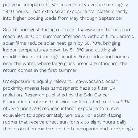
per year compared to Vancouver’s city average of roughly
1,940 hours. That extra solar exposure translates directly
into higher cooling loads from May through September.
South- and west-facing rooms in Tsawwassen homes can
reach 30, 35°C on summer afternoons without film. Ceramic
solar films reduce solar heat gain by 50, 70%, bringing
indoor temperatures down by 5, 10°C and cutting air
conditioning run time significantly. For condos and homes
near the water, where large glass areas are standard, the
return comes in the first summer.
UV exposure is equally relevant. Tsawwassen’s ocean
proximity means less atmospheric haze to filter UV
radiation. Research published by the Skin Cancer
Foundation confirms that window film rated to block 99%
of UV-A and UV-B reduces interior exposure to a level
equivalent to approximately SPF 285. For south-facing
rooms that receive direct sun for six to eight hours daily,
that protection matters for both occupants and furnishings.