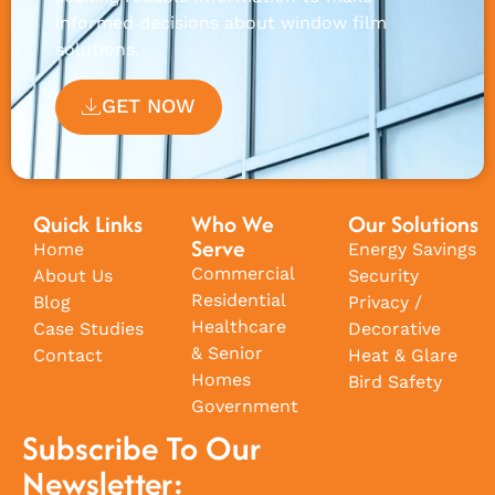
informed decisions about window film
solutions.
GET NOW
Quick Links
Who We
Our Solutions
Serve
Home
Energy Savings
Commercial
About Us
Security
Residential
Blog
Privacy /
Healthcare
Case Studies
Decorative
& Senior
Contact
Heat & Glare
Homes
Bird Safety
Government
Subscribe To Our
Newsletter: