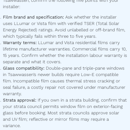
Tsawwassen, confirm the following five points with your
installer:
Film brand and specification:
Ask whether the installer
uses LLumar or Vista film with verified TSER (Total Solar
Energy Rejected) ratings. Avoid unlabelled or off-brand film,
which typically fails within three to five years.
Warranty terms:
LLumar and Vista residential films carry
lifetime manufacturer warranties. Commercial films carry 10,
15 years. Confirm whether the installation labour warranty is
separate and what it covers.
Glass compatibility:
Double-pane and triple-pane windows
in Tsawwassen’s newer builds require Low-E compatible
film. Incompatible film causes thermal stress cracking or
seal failure, a costly repair not covered under manufacturer
warranty.
Strata approval:
If you own in a strata building, confirm that
your strata council permits window film on exterior-facing
glass before booking. Most strata councils approve solar
and UV film; reflective or mirror films may require a
variance.