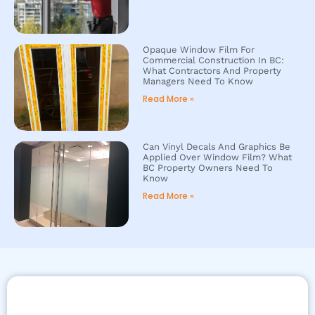
Opaque Window Film For
Commercial Construction In BC:
What Contractors And Property
Managers Need To Know
Read More »
Can Vinyl Decals And Graphics Be
Applied Over Window Film? What
BC Property Owners Need To
Know
Read More »