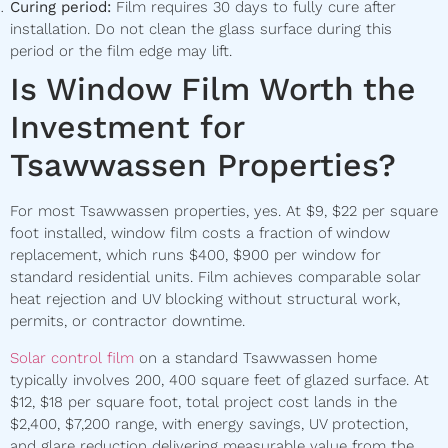
Curing period:
Film requires 30 days to fully cure after
installation. Do not clean the glass surface during this
period or the film edge may lift.
Is Window Film Worth the
Investment for
Tsawwassen Properties?
For most Tsawwassen properties, yes. At $9, $22 per square
foot installed, window film costs a fraction of window
replacement, which runs $400, $900 per window for
standard residential units. Film achieves comparable solar
heat rejection and UV blocking without structural work,
permits, or contractor downtime.
Solar control film
on a standard Tsawwassen home
typically involves 200, 400 square feet of glazed surface. At
$12, $18 per square foot, total project cost lands in the
$2,400, $7,200 range, with energy savings, UV protection,
and glare reduction delivering measurable value from the