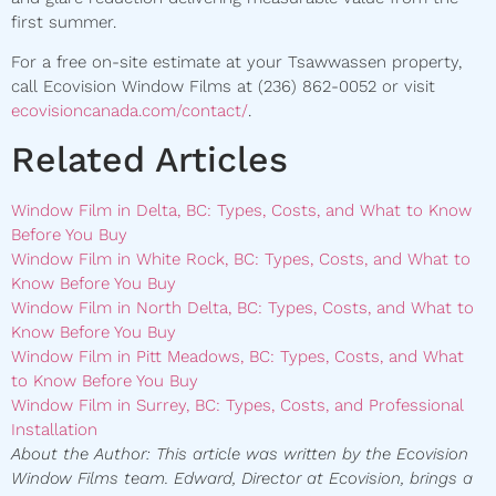
first summer.
For a free on-site estimate at your Tsawwassen property,
call Ecovision Window Films at (236) 862-0052 or visit
ecovisioncanada.com/contact/
.
Related Articles
Window Film in Delta, BC: Types, Costs, and What to Know
Before You Buy
Window Film in White Rock, BC: Types, Costs, and What to
Know Before You Buy
Window Film in North Delta, BC: Types, Costs, and What to
Know Before You Buy
Window Film in Pitt Meadows, BC: Types, Costs, and What
to Know Before You Buy
Window Film in Surrey, BC: Types, Costs, and Professional
Installation
About the Author: This article was written by the Ecovision
Window Films team. Edward, Director at Ecovision, brings a