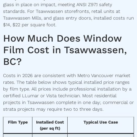
glass in place on impact, meeting ANSI Z97.1 safety
standards. For Tsawwassen storefronts, retail units at
Tsawwassen Mills, and glass entry doors, installed costs run
$14, $22 per square foot.
How Much Does Window
Film Cost in Tsawwassen,
BC?
Costs in 2026 are consistent with Metro Vancouver market
rates. The table below shows typical installed price ranges
by film type. All prices include professional installation by a
certified LLumar or Vista technician. Most residential
projects in Tsawwassen complete in one day; commercial or
strata projects may require two to three days.
Film Type
Installed Cost
Typical Use Case
(per sq ft)