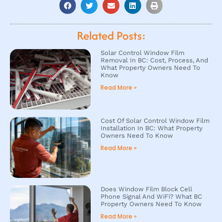
Related Posts:
Solar Control Window Film
Removal In BC: Cost, Process, And
What Property Owners Need To
Know
Read More »
Cost Of Solar Control Window Film
Installation In BC: What Property
Owners Need To Know
Read More »
Does Window Film Block Cell
Phone Signal And WiFi? What BC
Property Owners Need To Know
Read More »