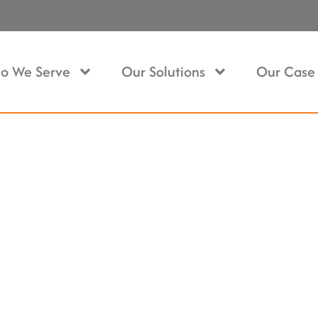
o We Serve
Our Solutions
Our Case 
 In Metrotown