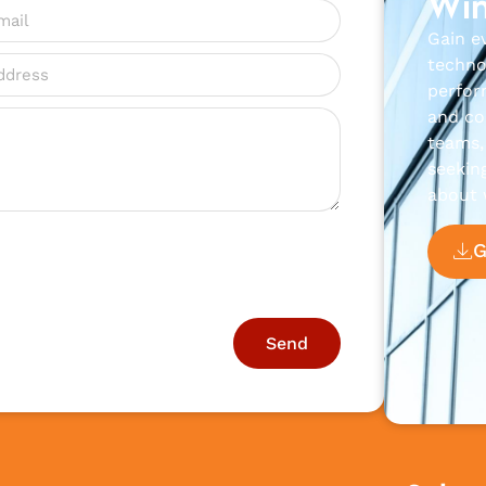
Win
Gain e
techno
perfor
and con
teams, 
seekin
about 
Send