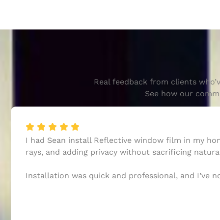
Real feedback from clients who’v
See how our commitm
I had Sean install Reflective window film in my h
rays, and adding privacy without sacrificing natural
Installation was quick and professional, and I’ve 