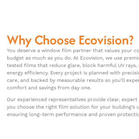
Why Choose Ecovision?
You deserve a window film partner that values your co
budget as much as you do. At Ecovision, we use prem
tested films that reduce glare, block harmful UV rays
energy efficiency. Every project is planned with precisi
care, and backed by measurable results so you’ll expe
comfort and savings from day one.
Our experienced representatives provide clear, expert
you choose the right film solution for your building’s 
ensuring long-term performance and proven protecti