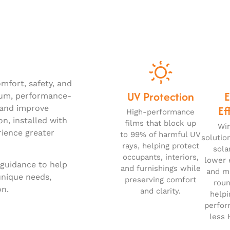
mfort, safety, and
UV Protection
ium, performance-
Ef
, and improve
High-performance
on, installed with
films that block up
Wi
rience greater
to 99% of harmful UV
solutio
rays, helping protect
sola
occupants, interiors,
lower 
 guidance to help
and furnishings while
and ma
unique needs,
preserving comfort
roun
on.
and clarity.
helpi
perfor
less 