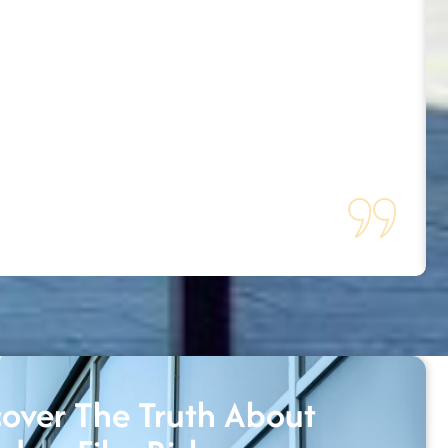
over The Truth About