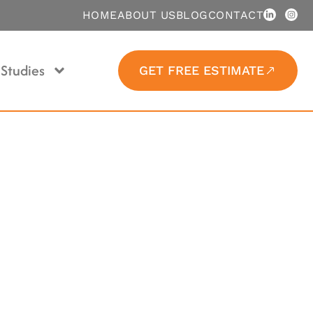
HOME
ABOUT US
BLOG
CONTACT
Studies
GET FREE ESTIMATE