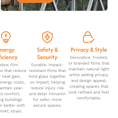
Energy
Safety &
Privacy & Style
ficiency
Security
Decorative, frosted,
or branded films that
ndow film
Durable, impact-
maintain natural light
ns that reduce
resistant films that
while adding privacy
r heat gain,
hold glass together
and design appeal,
energy costs,
on impact, helping
creating spaces that
intain year-
reduce injury risk
look refined and feel
d comfort,
and deter intrusion
comfortable.
ng buildings
for safer, more
m better with
secure spaces.
HVAC strain.