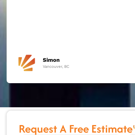
Simon
Vancouver, BC
Request A Free Estimate