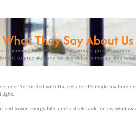
What They Say About Us
e experienced the Ecovision difference, greater comfort, e
ent to precision and service delivers measurable result
ome, and I’m thrilled with the results! It’s made my home
 light.
noticed lower energy bills and a sleek look for my windo