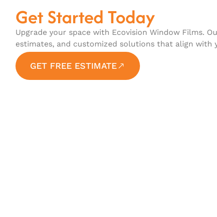
Get Started Today
Upgrade your space with Ecovision Window Films. Our
estimates, and customized solutions that align with 
GET FREE ESTIMATE