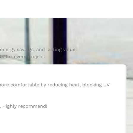
nergy savings, and lasting value.
s for every project.
 more comfortable by reducing heat, blocking UV
ws. Highly recommend!