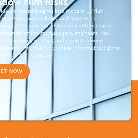
dow Film Risks
vidence-based insights into modern UV film
logy, glass compatibility, and long-term
mance. This detailed white paper offers clarity
fidence for facility managers, engineers, risk
sustainability officers, and capital planners
g reliable information to make informed decisions
window film solutions.
GET NOW