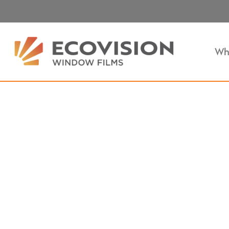
Wh
Heat Control Film