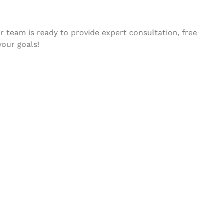
 team is ready to provide expert consultation, free
your goals!