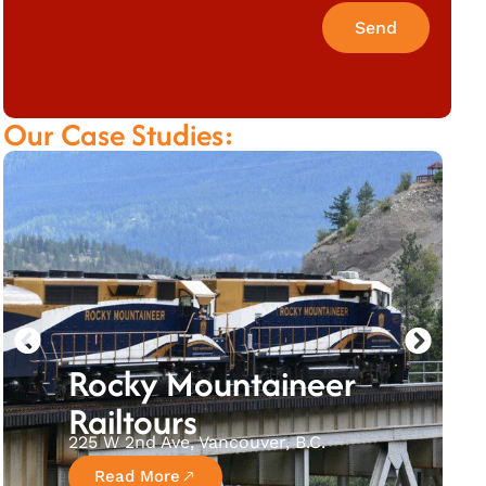
Send
Our Case Studies:
Rocky Mountaineer
Railtours
225 W 2nd Ave, Vancouver, B.C.
Read More