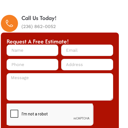
Call Us Today!
(236) 862-0052
Request A Free Estimate!