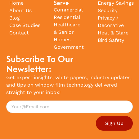
Serve
Home
Energy Savings
Commercial
About Us
Security
Residential
Blog
Privacy /
Healthcare
Case Studies
Decorative
& Senior
Contact
Heat & Glare
Homes
Bird Safety
Government
Subscribe To Our
Newsletter:
Get expert insights, white papers, industry updates,
and tips on window film technology delivered
straight to your inbox!
Sign Up