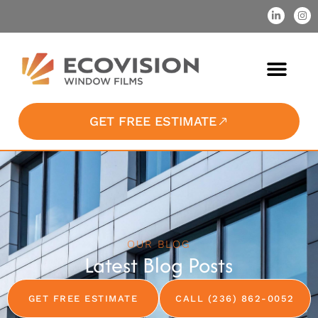
GET FREE ESTIMATE
OUR BLOG
Latest Blog Posts
GET FREE ESTIMATE
CALL (236) 862-0052