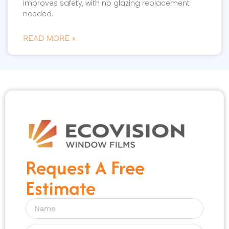
improves safety, with no glazing replacement
needed.
READ MORE »
Request A Free
Estimate