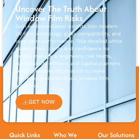
Uncover The Truth About
Window Film Risks
Gain evidence-based insights into modern
UV film technology, glass compatibility, and
long-term performance. This detailed white
paper offers clarity and confidence for
facility managers, engineers, risk teams,
sustainability officers, and capital planners
seeking reliable information to make
informed decisions about window film
solutions.
GET NOW
Quick Links
Who We
Our Solutions