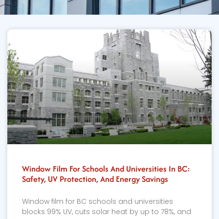
Window Film For Schools And Universities In BC:
Safety, UV Protection, And Energy Savings
Window film for BC schools and universities
blocks 99% UV, cuts solar heat by up to 78%, and