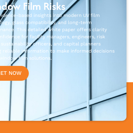
dow Film Risks
vidence-based insights into modern UV film
logy, glass compatibility, and long-term
mance. This detailed white paper offers clarity
fidence for facility managers, engineers, risk
sustainability officers, and capital planners
g reliable information to make informed decisions
window film solutions.
GET NOW