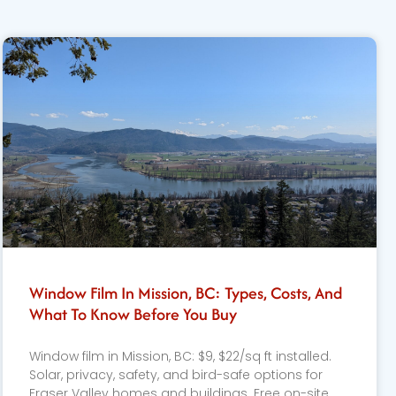
Window Film In Mission, BC: Types, Costs, And
What To Know Before You Buy
Window film in Mission, BC: $9, $22/sq ft installed.
Solar, privacy, safety, and bird-safe options for
Fraser Valley homes and buildings. Free on-site