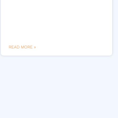
READ MORE »