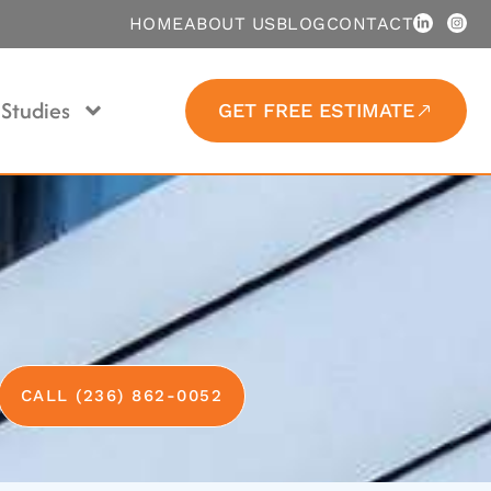
HOME
ABOUT US
BLOG
CONTACT
Studies
GET FREE ESTIMATE
CALL (236) 862-0052