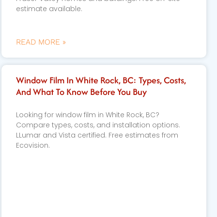
estimate available.
READ MORE »
Window Film In White Rock, BC: Types, Costs,
And What To Know Before You Buy
Looking for window film in White Rock, BC?
Compare types, costs, and installation options.
LLumar and Vista certified. Free estimates from
Ecovision.