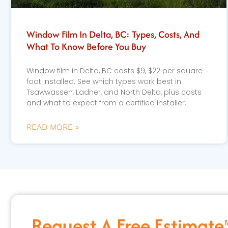
Window Film In Delta, BC: Types, Costs, And
What To Know Before You Buy
Window film in Delta, BC costs $9, $22 per square
foot installed. See which types work best in
Tsawwassen, Ladner, and North Delta, plus costs
and what to expect from a certified installer.
READ MORE »
Request A Free Estimate