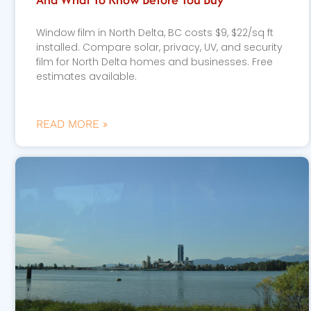
Window film in North Delta, BC costs $9, $22/sq ft
installed. Compare solar, privacy, UV, and security
film for North Delta homes and businesses. Free
estimates available.
READ MORE »