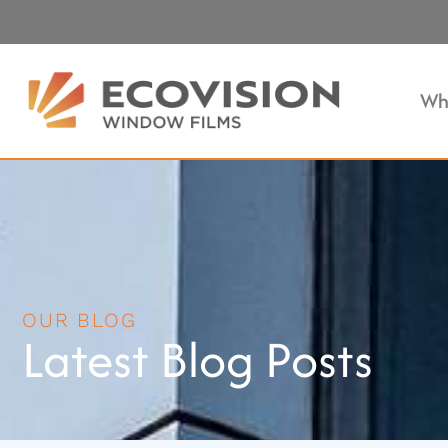
Wh
OUR BLOG
Latest Blog Posts