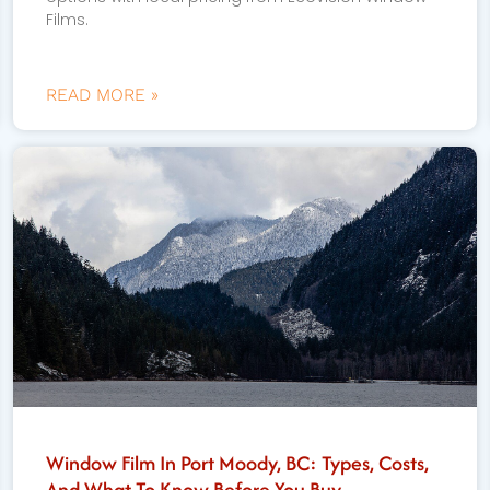
Films.
READ MORE »
Window Film In Port Moody, BC: Types, Costs,
And What To Know Before You Buy