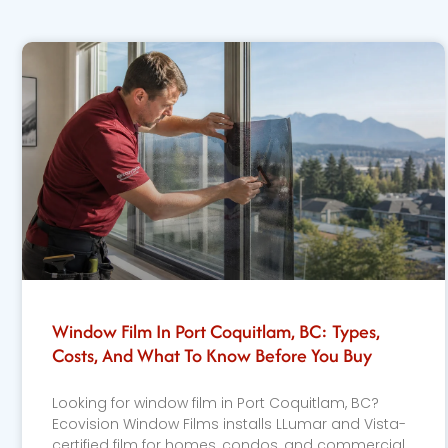
Window Film In Port Coquitlam, BC: Types,
Costs, And What To Know Before You Buy
Looking for window film in Port Coquitlam, BC?
Ecovision Window Films installs LLumar and Vista-
certified film for homes, condos, and commercial