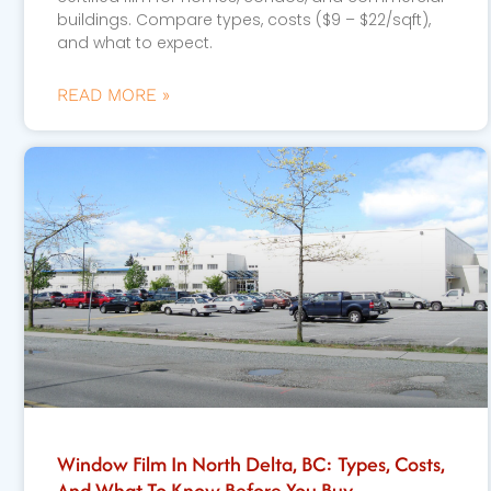
buildings. Compare types, costs ($9 – $22/sqft),
and what to expect.
READ MORE »
Window Film In North Delta, BC: Types, Costs,
And What To Know Before You Buy