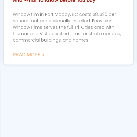
Window film in Port Moody, BC costs $8, $20 per
square foot professionally installed. Ecovision
Window Films serves the full Tri-Cities area with
LLumar and Vista certified films for strata condos,
commercial buildings, and homes.
READ MORE »