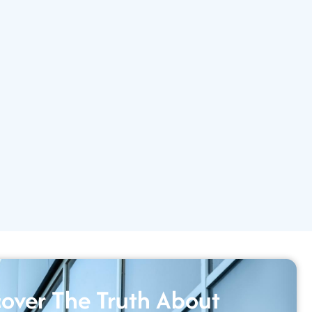
over The Truth About