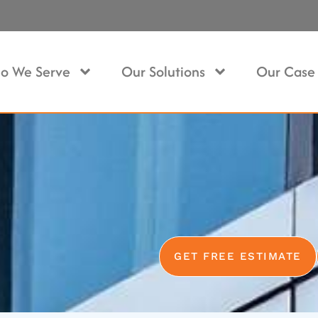
o We Serve
Our Solutions
Our Case 
GET FREE ESTIMATE