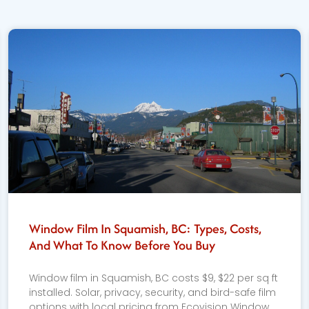
Window Film In Squamish, BC: Types, Costs,
And What To Know Before You Buy
Window film in Squamish, BC costs $9, $22 per sq ft
installed. Solar, privacy, security, and bird-safe film
options with local pricing from Ecovision Window