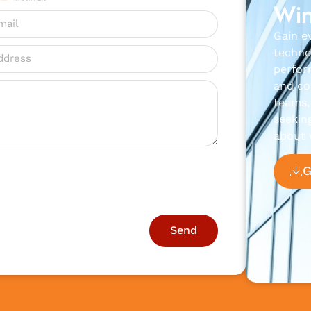
Win
Gain e
techno
perfor
and con
teams, 
seekin
about 
Send