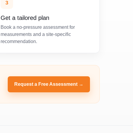
3
Get a tailored plan
Book a no-pressure assessment for
measurements and a site-specific
recommendation.
Request a Free Assessment →