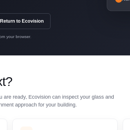
Return to Ecovision
rom your browser.
xt?
 are ready, Ecovision can inspect your glass and
hment approach for your building.