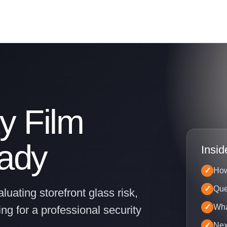
y Film
eady
Insid
How
Que
luating storefront glass risk,
Wha
ng for a professional security
Nex