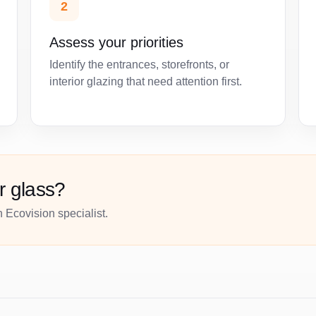
2
Assess your priorities
Identify the entrances, storefronts, or
interior glazing that need attention first.
r glass?
 Ecovision specialist.