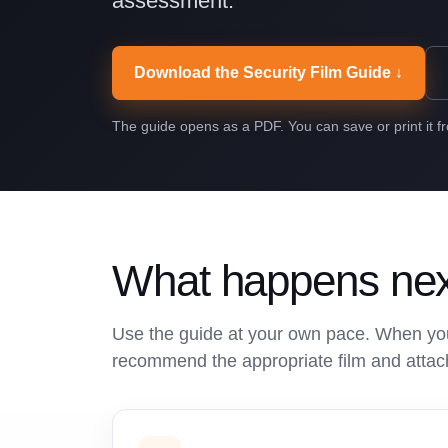
assessment.
Download the Security Film Guide ↓
The guide opens as a PDF. You can save or print it f
What happens ne
Use the guide at your own pace. When you
recommend the appropriate film and attac