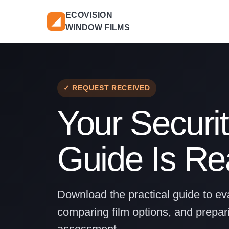
ECOVISION
◢
WINDOW FILMS
✓ REQUEST RECEIVED
Your Securit
Guide Is R
Download the practical guide to eva
comparing film options, and prepari