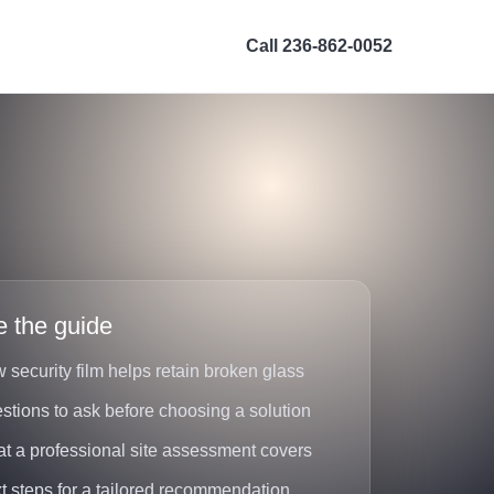
Call 236-862-0052
e the guide
 security film helps retain broken glass
stions to ask before choosing a solution
t a professional site assessment covers
t steps for a tailored recommendation