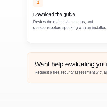
1
Download the guide
Review the main risks, options, and
questions before speaking with an installer.
Want help evaluating you
Request a free security assessment with an